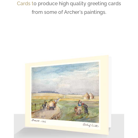
Cards
t
o produce high quality greeting cards
from some of Archer's paintings.