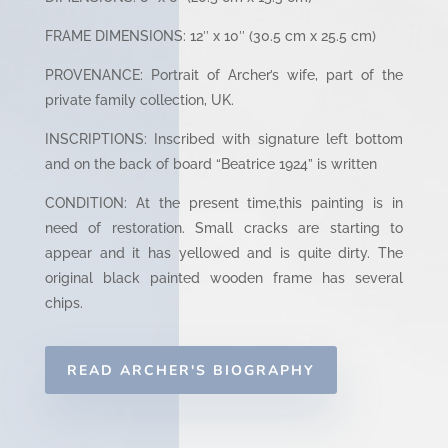
FRAME DIMENSIONS: 12″ x 10″ (30.5 cm x 25.5 cm)
PROVENANCE: Portrait of Archer’s wife, part of the
private family collection, UK.
INSCRIPTIONS: Inscribed with signature left bottom
and on the back of board “Beatrice 1924” is written
CONDITION: At the present time,this painting is in
need of restoration. Small cracks are starting to
appear and it has yellowed and is quite dirty. The
original black painted wooden frame has several
chips.
READ ARCHER'S BIOGRAPHY