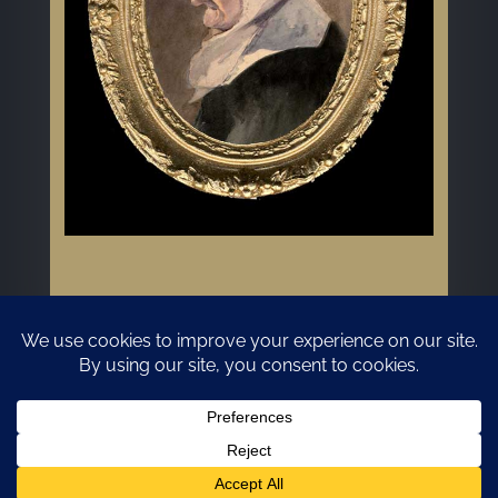
GDPR/Privacy Policy
Website Design and Hosting by Kyanite