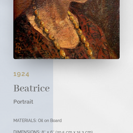
1924
Beatrice
Portrait
MATERIALS: Oil on Board
DIMENSIONS: 8″ x 6″ (20.5 cm x 15.3 cm)