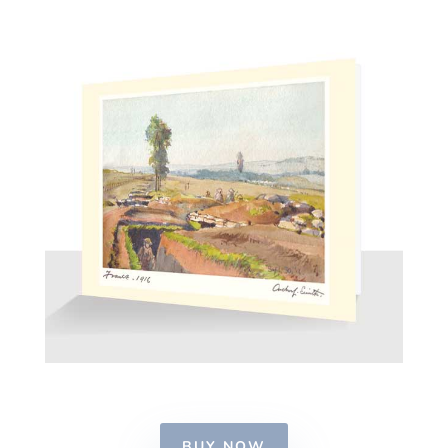
BUY NOW