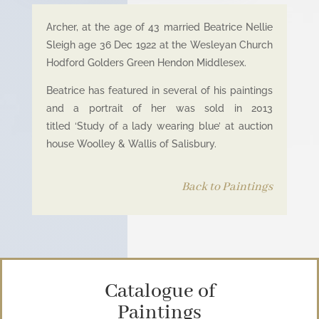
Archer, at the age of 43 married Beatrice Nellie
Sleigh age 36 Dec 1922 at the Wesleyan Church
Hodford Golders Green Hendon Middlesex.
Beatrice has featured in several of his paintings
and a portrait of her was sold in 2013
titled ‘Study of a lady wearing blue’ at auction
house Woolley & Wallis of Salisbury.
Back to Paintings
Catalogue of
Paintings