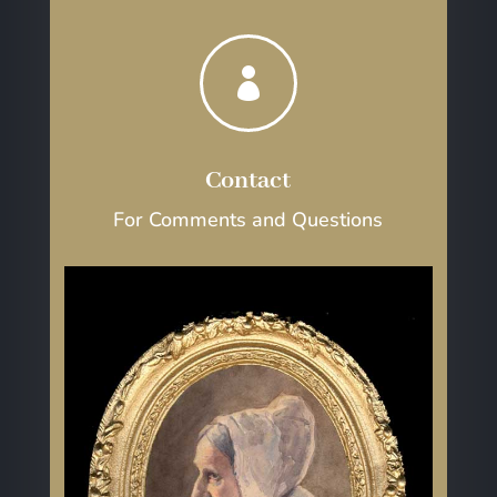

Contact
For Comments and Questions