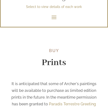
Select to view details of each work
BUY
Prints
It is anticipated that some of Archer's paintings
will be available to purchase as limited edition
prints in the future. In the meantime permission
has been granted to
Paradis Terrestre Greeting