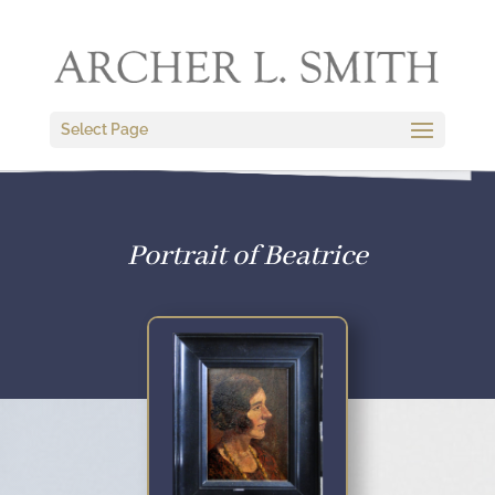
Select Page
Portrait of Beatrice