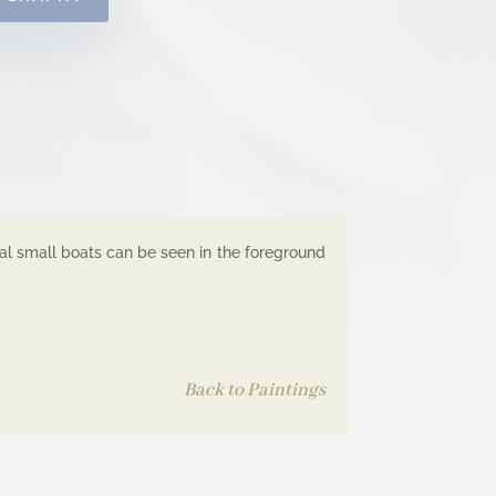
ral small boats can be seen in the foreground
Back to Paintings