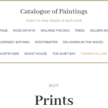
Catalogue of Paintings
Select to view details of each work
TAGE
ROSS ON WYE
WALKING THE DOG
TREES
GOLDEN SP
UERNSEY BATHING
WESTMINSTER
SPLASHING IN THE WAVES
OUNTRYSIDE
GHOST HOUSE
THE QUIET BAY
FISHING VILLAGE
BUY
Prints