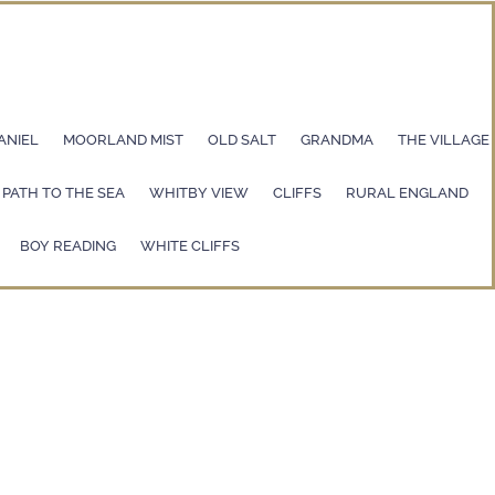
ANIEL
MOORLAND MIST
OLD SALT
GRANDMA
THE VILLAGE
PATH TO THE SEA
WHITBY VIEW
CLIFFS
RURAL ENGLAND
BOY READING
WHITE CLIFFS