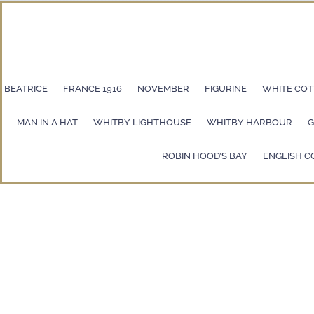
BEATRICE
FRANCE 1916
NOVEMBER
FIGURINE
WHITE COT
MAN IN A HAT
WHITBY LIGHTHOUSE
WHITBY HARBOUR
G
ROBIN HOOD’S BAY
ENGLISH C