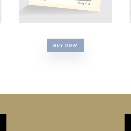
BUY NOW