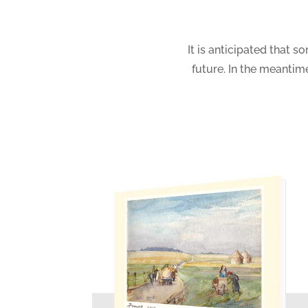
It is anticipated that s
future. In the meanti