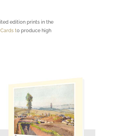
ted edition prints in the
 Cards
t
o produce high