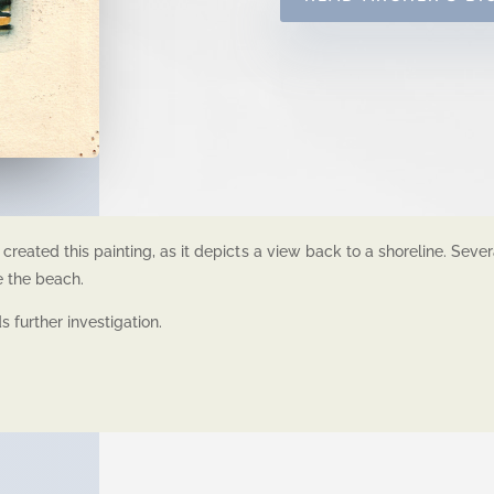
created this painting, as it depicts a view back to a shoreline. Seve
e the beach.
 further investigation.