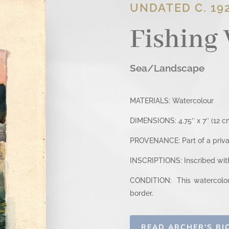
UNDATED C. 192
Fishing 
Sea/Landscape
MATERIALS: Watercolour
DIMENSIONS: 4.75″ x 7″ (12 cm
PROVENANCE: Part of a privat
INSCRIPTIONS: Inscribed with 
CONDITION: This watercolour
border.
READ ARCHER'S B