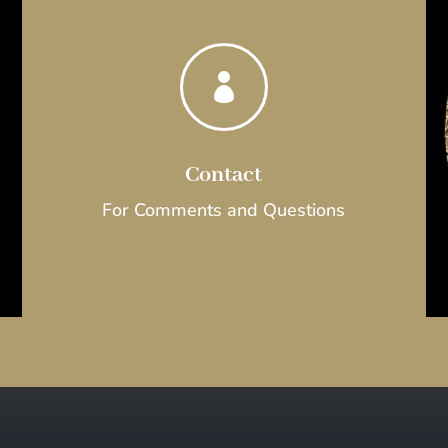

Contact
For Comments and Questions