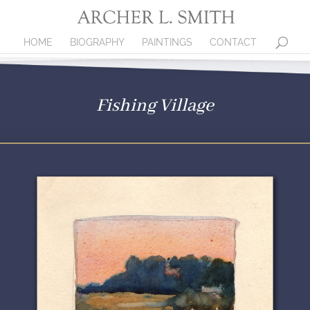
HOME
BIOGRAPHY
PAINTINGS
CONTACT
Fishing Village