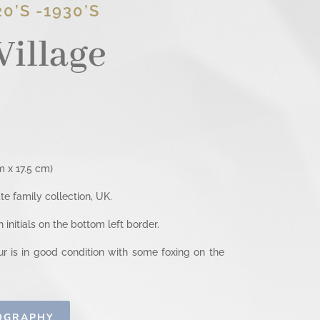
0’S -1930’S
Village
 x 17.5 cm)
e family collection, UK.
initials on the bottom left border.
 is in good condition with some foxing on the
IOGRAPHY