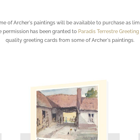
ome of Archer's paintings will be available to purchase as limi
me permission has been granted to
Paradis Terrestre Greeting
quality greeting cards from some of Archer's paintings.