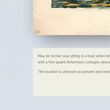
May be Archer was sitting in a boat when he 
with a few quaint fisherman’s cottages abov
The location is unknown at present and needs